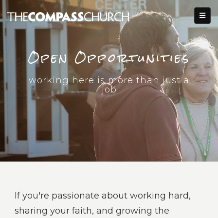
Open Opportunities
working here is more than just a
job
If you're passionate about working hard,
sharing your faith, and growing the