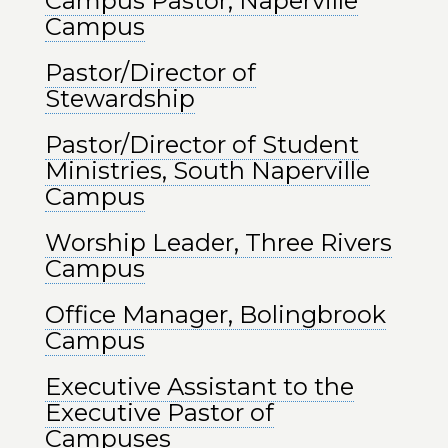
Campus Pastor, Naperville
Campus
Pastor/Director of
Stewardship
Pastor/Director of Student
Ministries, South Naperville
Campus
Worship Leader, Three Rivers
Campus
Office Manager, Bolingbrook
Campus
Executive Assistant to the
Executive Pastor of
Campuses