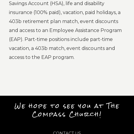
Savings Account (HSA), life and disability
insurance (100% paid), vacation, paid holidays, a
403b retirement plan match, event discounts
and access to an Employee Assistance Program
(EAP). Part-time positions include part-time
vacation, a 403b match, event discounts and
access to the EAP program.
We hope to see you at The
Compass Church!
CONTACT US