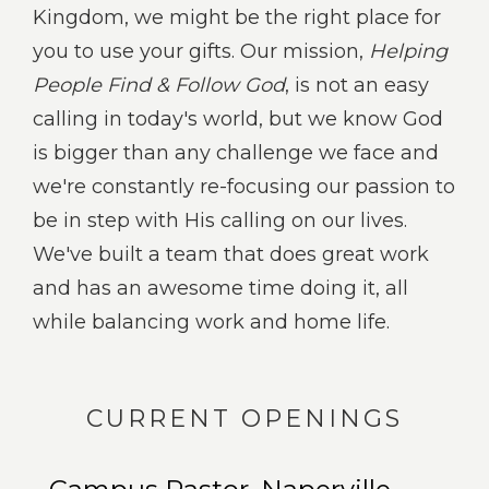
Kingdom, we might be the right place for
you to use your gifts. Our mission,
Helping
People Find & Follow God
, is not an easy
calling in today's world, but we know God
is bigger than any challenge we face and
we're constantly re-focusing our passion to
be in step with His calling on our lives.
We've built a team that does great work
and has an awesome time doing it, all
while balancing work and home life.
CURRENT OPENINGS