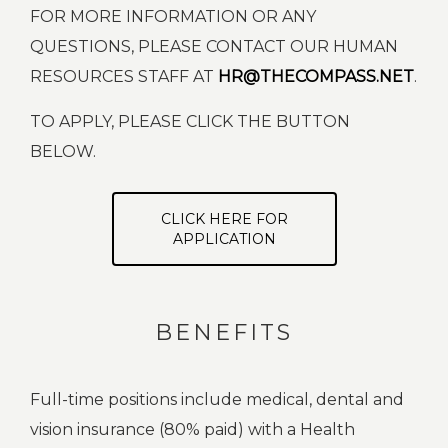
FOR MORE INFORMATION OR ANY
QUESTIONS, PLEASE CONTACT OUR HUMAN
RESOURCES STAFF AT
HR@THECOMPASS.NET
.
TO APPLY, PLEASE CLICK THE BUTTON
BELOW.
CLICK HERE FOR
APPLICATION
BENEFITS
Full-time positions include medical, dental and
vision insurance (80% paid) with a Health