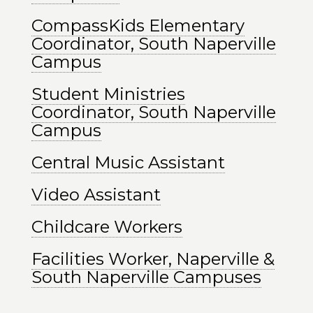
CompassKids Elementary
Coordinator, South Naperville
Campus
Student Ministries
Coordinator, South Naperville
Campus
Central Music Assistant
Video Assistant
Childcare Workers
Facilities Worker, Naperville &
South Naperville Campuses