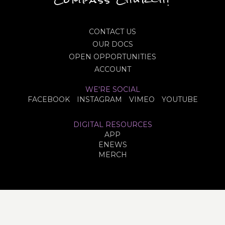
CONTACT US
OUR DOCS
OPEN OPPORTUNITIES
ACCOUNT
WE'RE SOCIAL
FACEBOOK
INSTAGRAM
VIMEO
YOUTUBE
DIGITAL RESOURCES
APP
ENEWS
MERCH