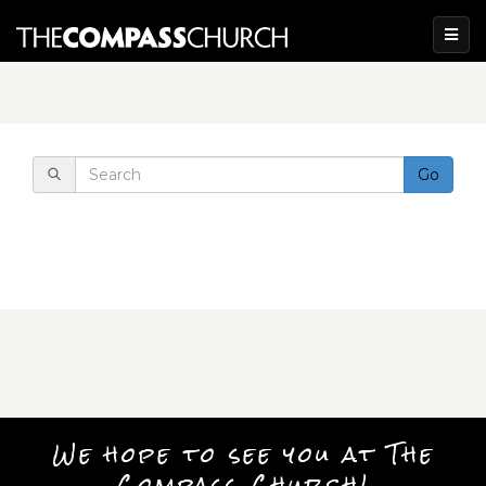
Go
We hope to see you at The
Compass Church!