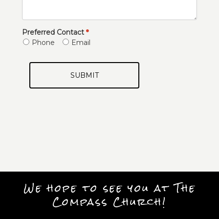
Preferred Contact
Phone
Email
SUBMIT
We hope to see you at The
Compass Church!