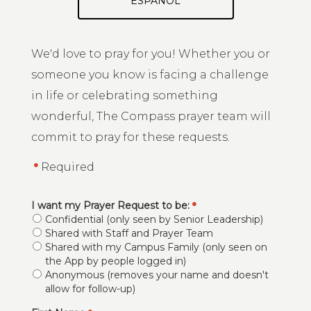
ESPAÑOL
We'd love to pray for you! Whether you or
someone you know is facing a challenge
in life or celebrating something
wonderful, The Compass prayer team will
commit to pray for these requests.
Required
I want my Prayer Request to be:
Confidential (only seen by Senior Leadership)
Shared with Staff and Prayer Team
Shared with my Campus Family (only seen on
the App by people logged in)
Anonymous (removes your name and doesn't
allow for follow-up)