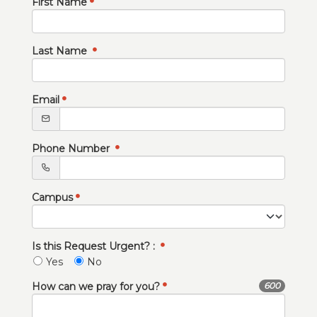
First Name
Last Name
Email
Phone Number
Campus
Is this Request Urgent? :
Yes
No
How can we pray for you?
600