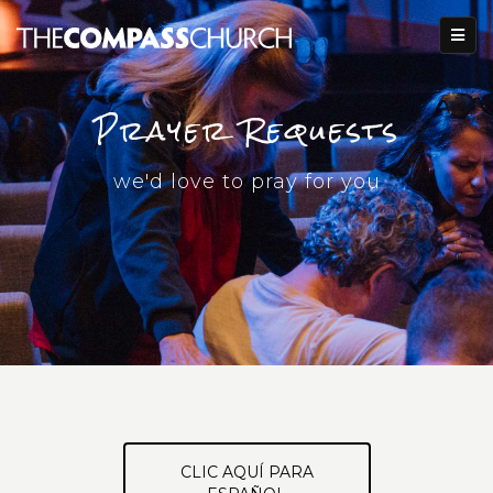
Prayer Requests
we'd love to pray for you
CLIC AQUÍ PARA