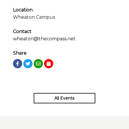
Location
Wheaton Campus
Contact
wheaton@thecompass.net
Share
All Events