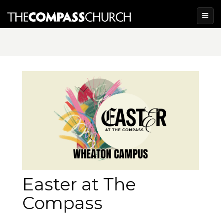
Easter at The
Compass