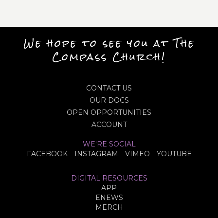
We hope to see you at The
Compass Church!
CONTACT US
OUR DOCS
OPEN OPPORTUNITIES
ACCOUNT
WE'RE SOCIAL
FACEBOOK
INSTAGRAM
VIMEO
YOUTUBE
DIGITAL RESOURCES
APP
ENEWS
MERCH