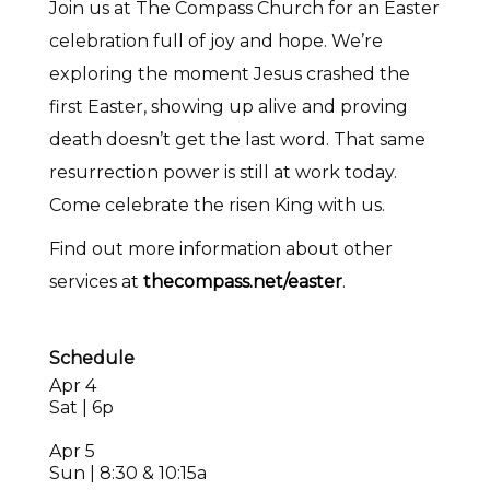
Join us at The Compass Church for an Easter
celebration full of joy and hope. We’re
exploring the moment Jesus crashed the
first Easter, showing up alive and proving
death doesn’t get the last word. That same
resurrection power is still at work today.
Come celebrate the risen King with us.
Find out more information about other
services at
thecompass.net/easter
.
Schedule
Apr 4
Sat | 6p
Apr 5
Sun | 8:30 & 10:15a