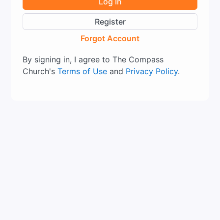
Log In
Register
Forgot Account
By signing in, I agree to The Compass
Church's
Terms of Use
and
Privacy Policy
.